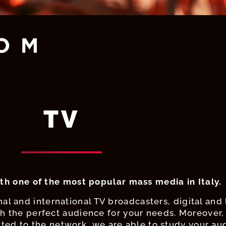
TV
th one of the most popular mass media in Italy.
al and international TV broadcasters, digital and 
 the perfect audience for your needs. Moreover, 
ed to the network, we are able to study your au