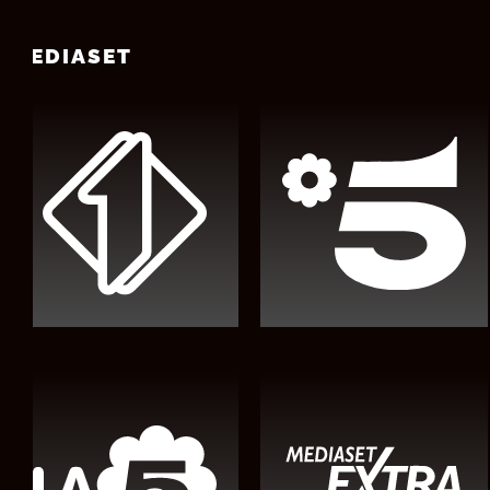
MEDIASET