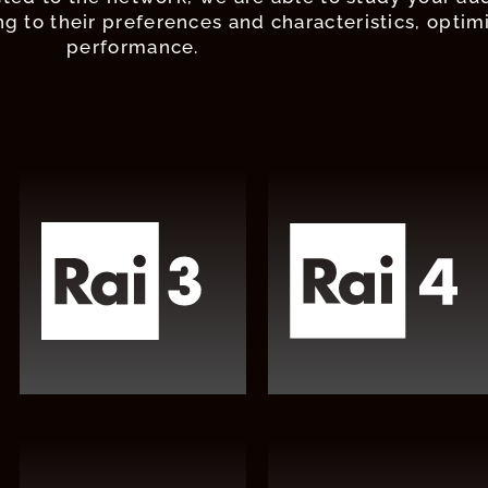
g to their preferences and characteristics, optim
performance.