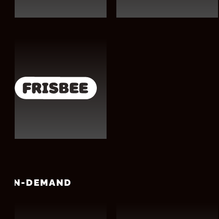
ON-DEMAND