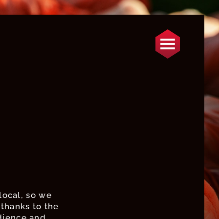
local, so we
thanks to the
dience and