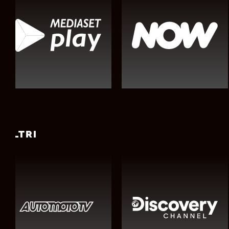
ALTRI