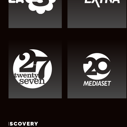
DISCOVERY