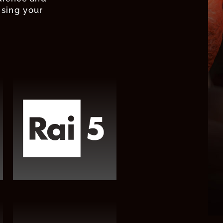
ising your