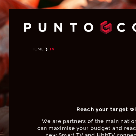
HOME
❯
TV
Reach your target wi
We are partners of the main nation
can maximise your budget and reach
new Smart TV and HbbTV connect