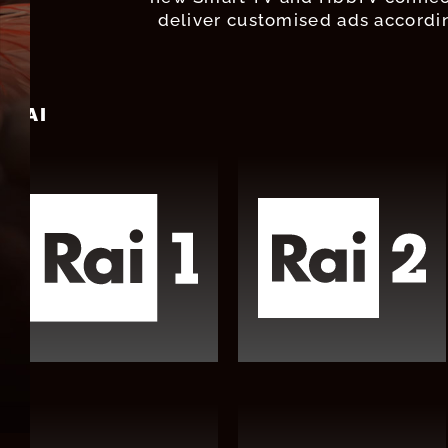
deliver customised ads accordin
RAI